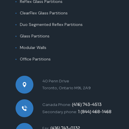
ReFlex Glass Partitions
ClearFlex Glass Partitions
Duo Segmented Reflex Partitions
Glass Partitions
Modular Walls
Office Partitions
40 Penn Drive
Toronto, Ontario M9L 2A9
(416) 743-4513
Canada Phone:
1 (844) 468-1468
Secondary phone:
(416) 743-0132
Fax: