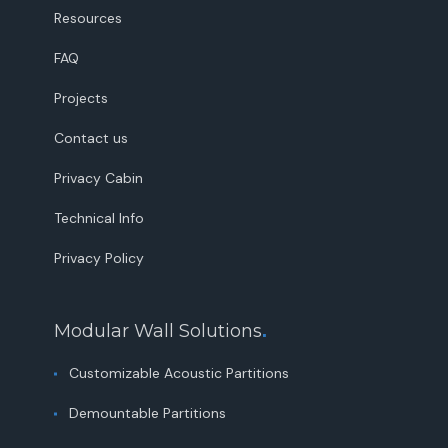
Resources
FAQ
Projects
Contact us
Privacy Cabin
Technical Info
Privacy Policy
Modular Wall Solutions
.
Customizable Acoustic Partitions
Demountable Partitions