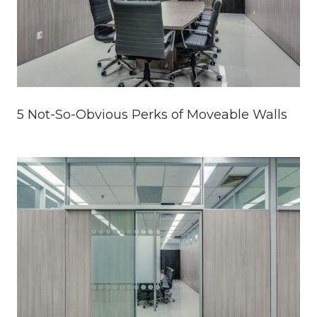
5 Not-So-Obvious Perks of Moveable Walls