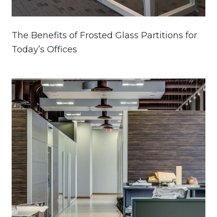
The Benefits of Frosted Glass Partitions for
Today’s Offices