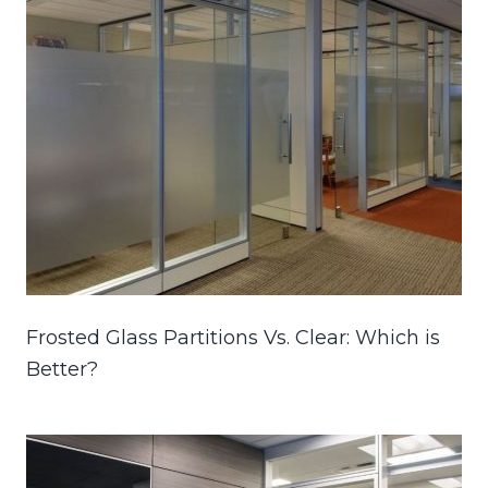
Frosted Glass Partitions Vs. Clear: Which is
Better?