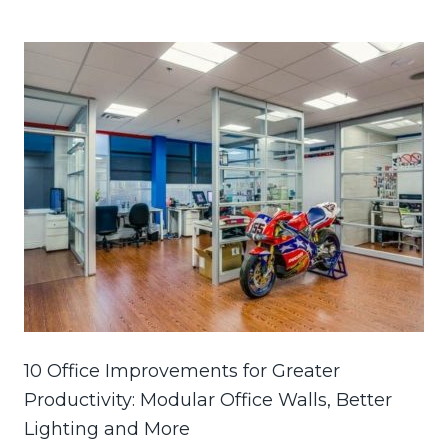
10 Office Improvements for Greater
Productivity: Modular Office Walls, Better
Lighting and More