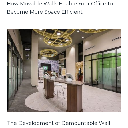
How Movable Walls Enable Your Office to
Become More Space Efficient
The Development of Demountable Wall