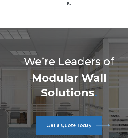
10
We’re Leaders of
Modular Wall
Solutions
.
Get a Quote Today