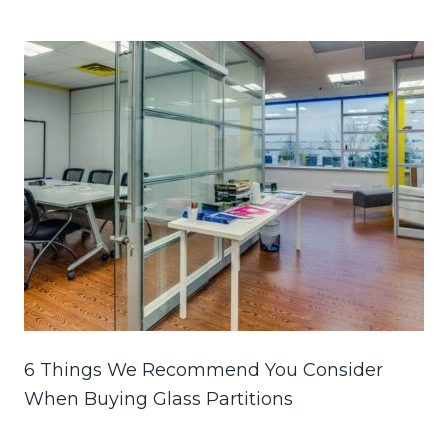
6 Things We Recommend You Consider
When Buying Glass Partitions