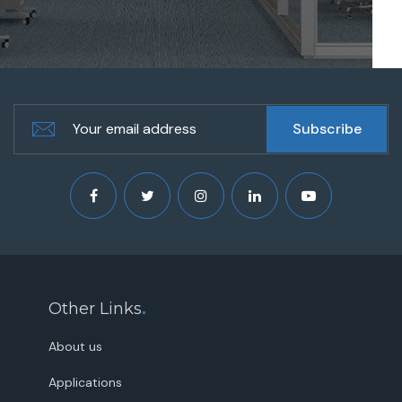
Other Links
.
About us
Applications