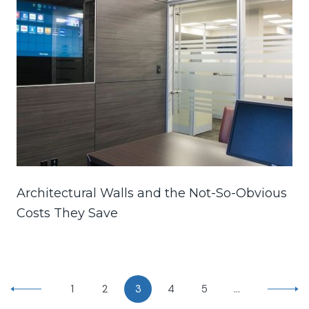
Architectural Walls and the Not-So-Obvious
Costs They Save
1
2
3
4
5
…