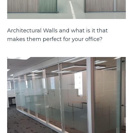
Architectural Walls and what is it that
makes them perfect for your office?