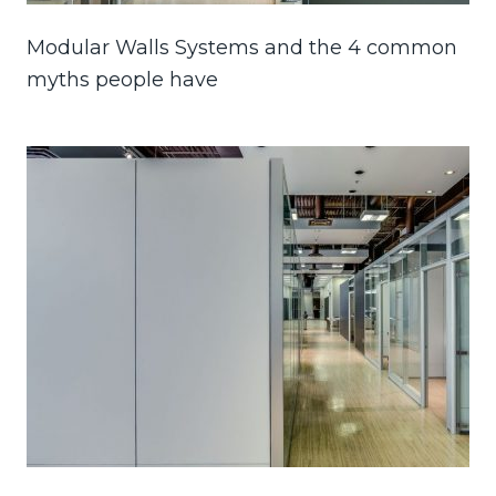
Modular Walls Systems and the 4 common
myths people have