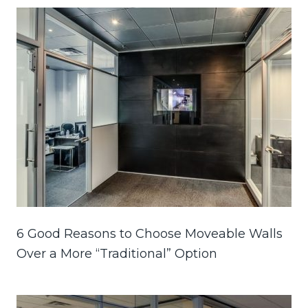
6 Good Reasons to Choose Moveable Walls
Over a More “Traditional” Option