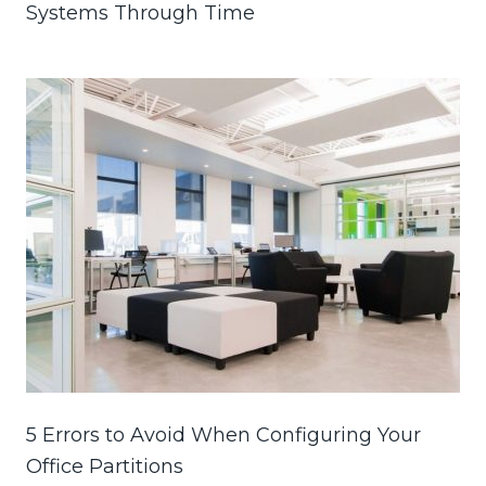
Systems Through Time
5 Errors to Avoid When Configuring Your
Office Partitions