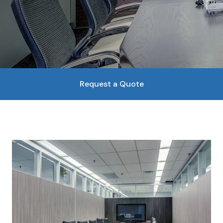
Request a Quote