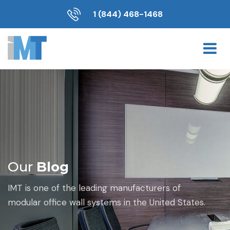
1 (844) 468-1468
Our
Blog
IMT is one of the leading manufacturers of
modular office wall systems in the United States.