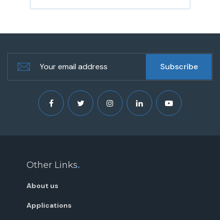
Other Links
.
About us
Applications