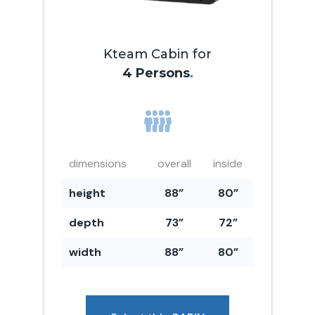
Kteam Cabin for
4 Persons
.
dimensions
overall
inside
height
88”
80”
depth
73”
72”
width
88”
80”