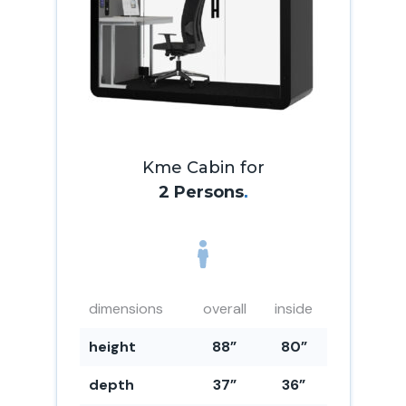
Kme Cabin for
2 Persons
.
dimensions
overall
inside
height
88”
80”
depth
37”
36”