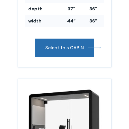
depth
37”
36”
width
44”
36”
Select this CABIN