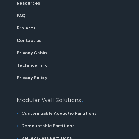
Resources
FAQ
Projects
Contact us
Privacy Cabin
Technical Info
Privacy Policy
Modular Wall Solutions
.
Customizable Acoustic Partitions
Demountable Partitions
ReFlex Glass Partitions