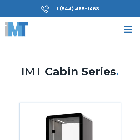
1 (844) 468-1468
IMT
Cabin Series
.