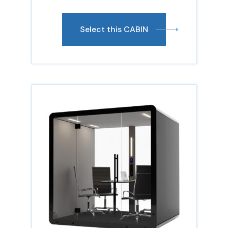
Select this CABIN