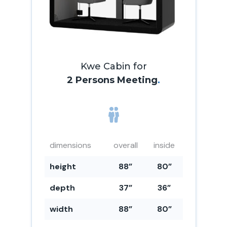
Kwe Cabin for
2 Persons Meeting
.
dimensions
overall
inside
height
88”
80”
depth
37”
36”
width
88”
80”