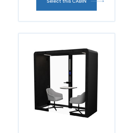
Select this CABIN