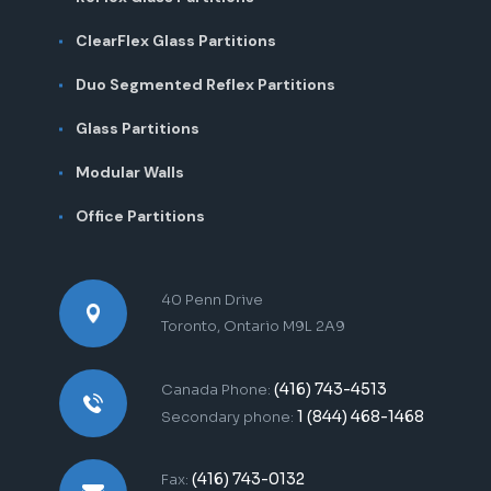
ClearFlex Glass Partitions
Duo Segmented Reflex Partitions
Glass Partitions
Modular Walls
Office Partitions
40 Penn Drive
Toronto, Ontario M9L 2A9
(416) 743-4513
Canada Phone:
1 (844) 468-1468
Secondary phone:
(416) 743-0132
Fax: