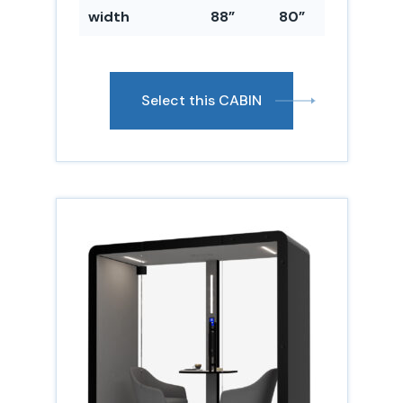
width
88”
80”
Select this CABIN