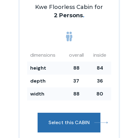
Kwe Floorless Cabin for
2 Persons
.
dimensions
overall
inside
height
88
84
depth
37
36
width
88
80
Select this CABIN