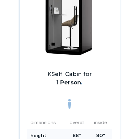
KSelfi Cabin for
1 Person
.
dimensions
overall
inside
height
88”
80”