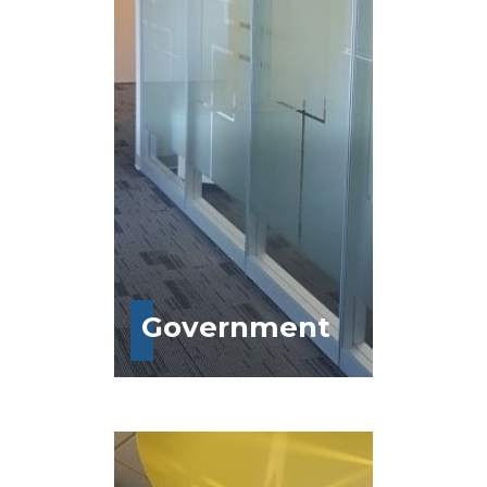
Government