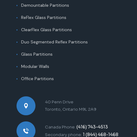
Demountable Partitions
ReFlex Glass Partitions
ClearFlex Glass Partitions
Duo Segmented Reflex Partitions
Glass Partitions
Modular Walls
Office Partitions
40 Penn Drive
Toronto, Ontario M9L 2A9
(416) 743-4513
Canada Phone:
1 (844) 468-1468
Secondary phone: