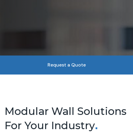
Request a Quote
Modular Wall Solutions
For Your Industry
.