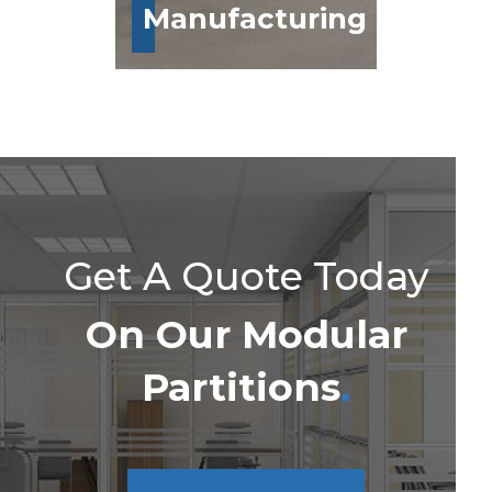
Manufacturing
Get A Quote Today
On Our Modular
Partitions
.