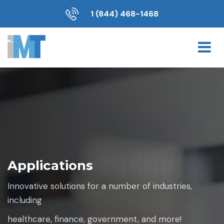
1 (844) 468-1468
Applications
Innovative solutions for a number of industries,
including
healthcare, finance, government, and more!