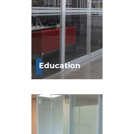
Education