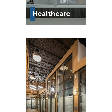
Healthcare