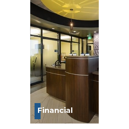
Financial