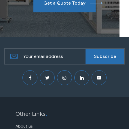
Get a Quote Today
Other Links
.
About us