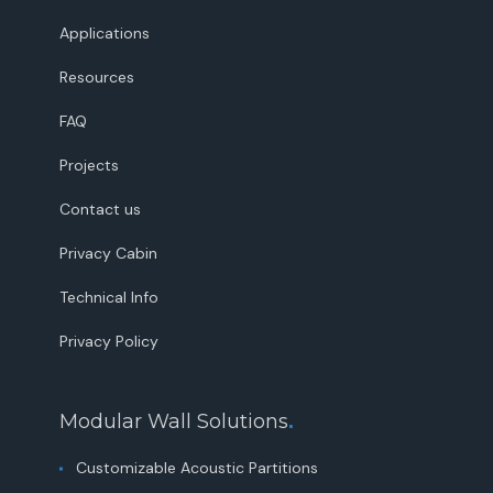
Applications
Resources
FAQ
Projects
Contact us
Privacy Cabin
Technical Info
Privacy Policy
Modular Wall Solutions
.
Customizable Acoustic Partitions