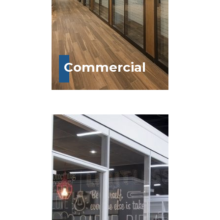
Commercial