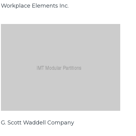
Workplace Elements Inc.
G. Scott Waddell Company