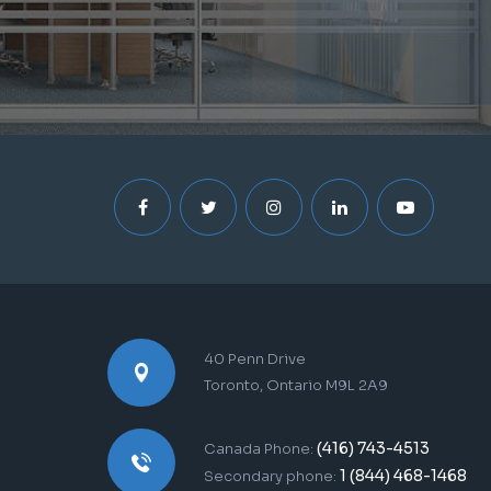
40 Penn Drive
Toronto, Ontario M9L 2A9
(416) 743-4513
Canada Phone:
1 (844) 468-1468
Secondary phone: