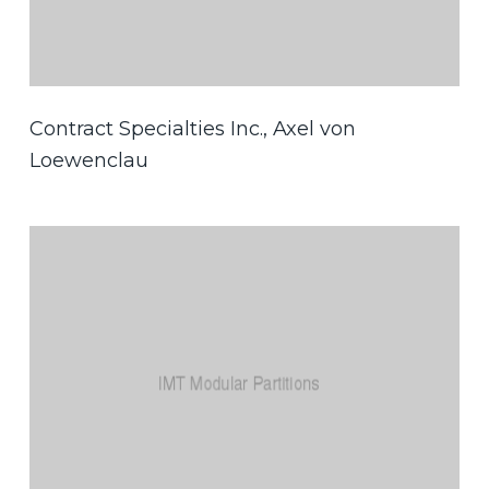
Contract Specialties Inc., Axel von
Loewenclau