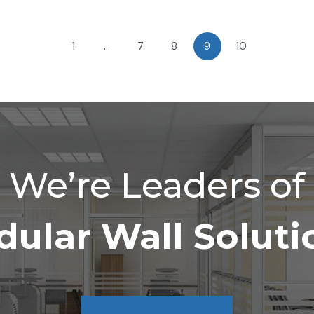
1
…
7
8
9
10
We’re Leaders of
ular Wall Soluti