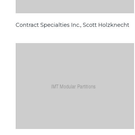
Contract Specialties Inc., Scott Holzknecht