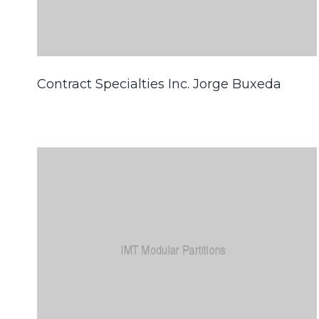
Contract Specialties Inc. Jorge Buxeda