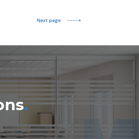
Next page
.
ons