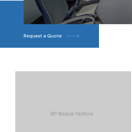
Request a Quote