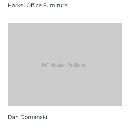
Harkel Office Furniture
Dan Domanski