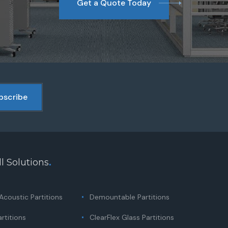
Get a Quote Today
l Solutions
.
coustic Partitions
Demountable Partitions
rtitions
ClearFlex Glass Partitions