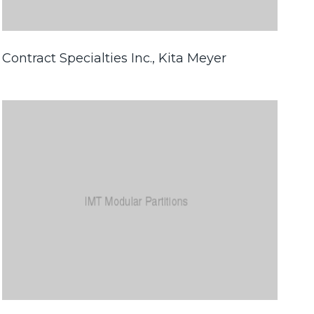
Contract Specialties Inc., Kita Meyer