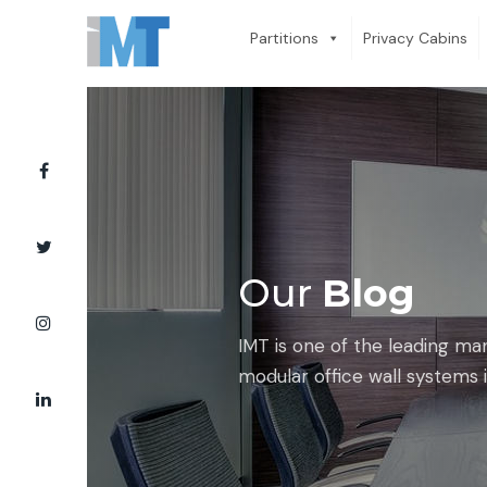
Partitions
Privacy Cabins
Our
Blog
IMT is one of the leading ma
modular office wall systems i