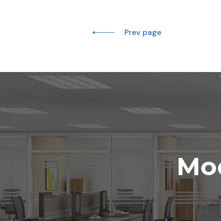
Prev page
Mod