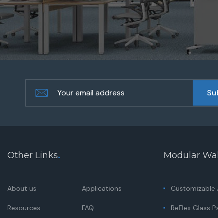
Other Links
.
Modular Wal
About us
Applications
Customizable A
Resources
FAQ
ReFlex Glass Pa