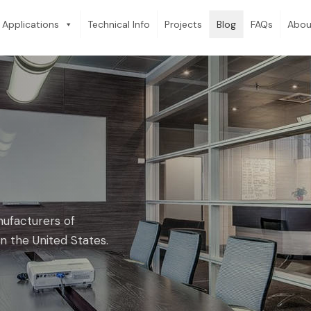
Applications
Technical Info
Projects
Blog
FAQs
Abou
nufacturers of
n the United States.