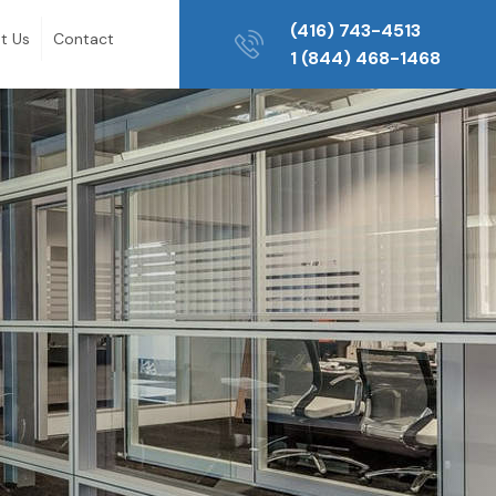
(416) 743-4513
t Us
Contact
1 (844) 468-1468