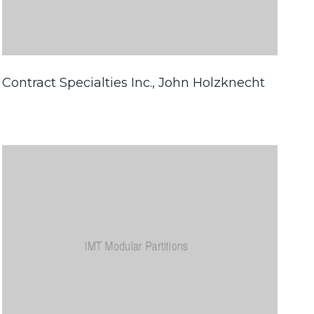
Contract Specialties Inc., John Holzknecht