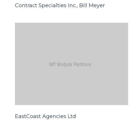
Contract Specialties Inc., Bill Meyer
EastCoast Agencies Ltd