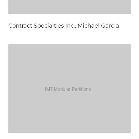
Contract Specialties Inc., Michael Garcia