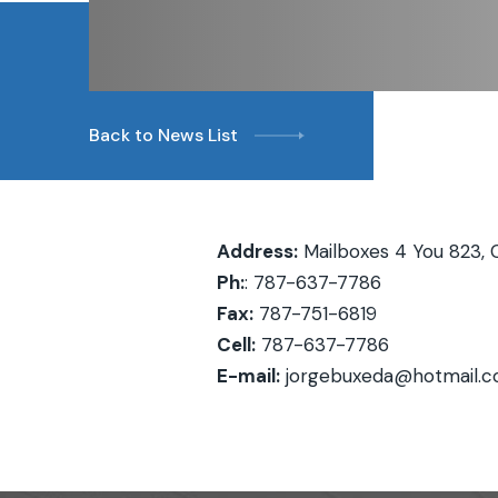
Back to News List
Address:
Mailboxes 4 You 823, 
Ph:
: 787-637-7786
Fax:
787-751-6819
Cell:
787-637-7786
E-mail:
jorgebuxeda@hotmail.