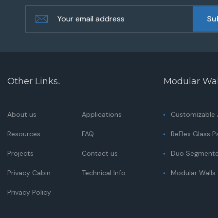
Other Links
.
Modular Wal
About us
Applications
Customizable A
Resources
FAQ
ReFlex Glass Pa
Projects
Contact us
Duo Segmented
Privacy Cabin
Technical Info
Modular Walls
Privacy Policy