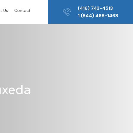
(416) 743-4513
t Us
Contact
1 (844) 468-1468
Buxeda