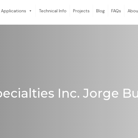
Applications
Technical Info
Projects
Blog
FAQs
Abou
ecialties Inc. Jorge 