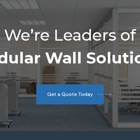
We’re Leaders of
ular Wall Soluti
Get a Quote Today