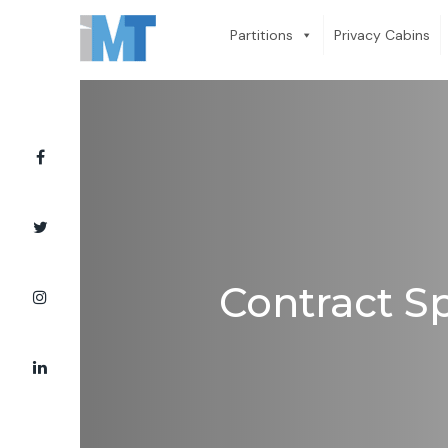
Partitions
Privacy Cabins
Contract Sp