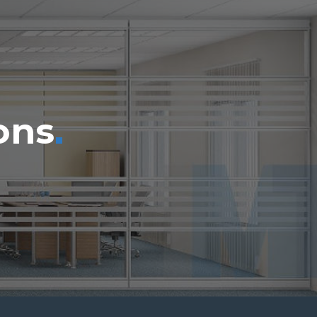
.
ons