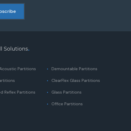
l Solutions
.
coustic Partitions
Demountable Partitions
rtitions
ClearFlex Glass Partitions
 Reflex Partitions
Glass Partitions
Office Partitions