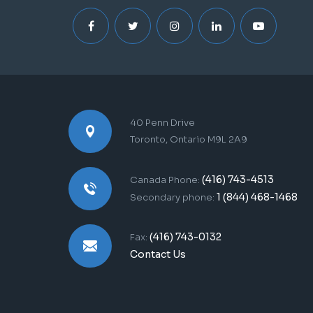
40 Penn Drive
Toronto, Ontario M9L 2A9
(416) 743-4513
Canada Phone:
1 (844) 468-1468
Secondary phone:
(416) 743-0132
Fax:
Contact Us