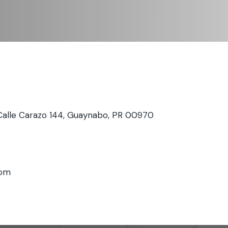
Calle Carazo 144, Guaynabo, PR 00970
com