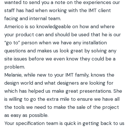
wanted to send you a note on the experiences our
staff has had when working with the IMT client
facing and internal team.
Americo is so knowledgeable on how and where
your product can and should be used that he is our
“go to” person when we have any installation
questions and makes us look great by solving any
site issues before we even know they could be a
problem.
Melanie, while new to your IMT family, knows the
design world and what designers are looking for
which has helped us make great presentations. She
is willing to go the extra mile to ensure we have all
the tools we need to make the sale of the project
as easy as possible.
Your specification team is quick in getting back to us