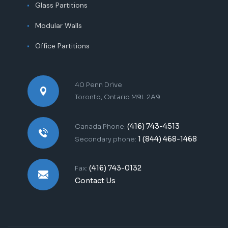
Glass Partitions
Modular Walls
Office Partitions
40 Penn Drive
Toronto, Ontario M9L 2A9
(416) 743-4513
Canada Phone:
1 (844) 468-1468
Secondary phone:
(416) 743-0132
Fax:
Contact Us