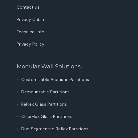
Contact us
Privacy Cabin
Technical Info
Privacy Policy
Modular Wall Solutions
.
Customizable Acoustic Partitions
Demountable Partitions
ReFlex Glass Partitions
ClearFlex Glass Partitions
Duo Segmented Reflex Partitions