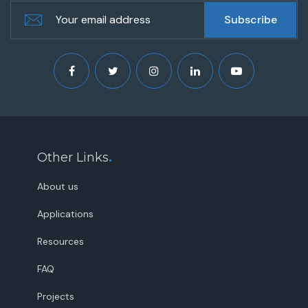
Other Links
.
About us
Applications
Resources
FAQ
Projects