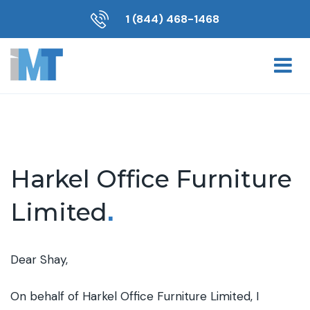
1 (844) 468-1468
Harkel Office Furniture
Limited
.
Dear Shay,
On behalf of Harkel Office Furniture Limited, I