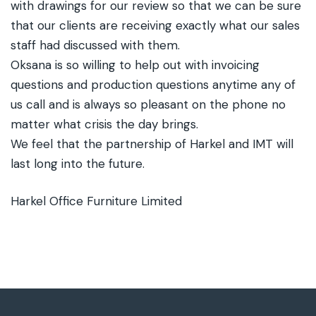
with drawings for our review so that we can be sure
that our clients are receiving exactly what our sales
staff had discussed with them.
Oksana is so willing to help out with invoicing
questions and production questions anytime any of
us call and is always so pleasant on the phone no
matter what crisis the day brings.
We feel that the partnership of Harkel and IMT will
last long into the future.
Harkel Office Furniture Limited