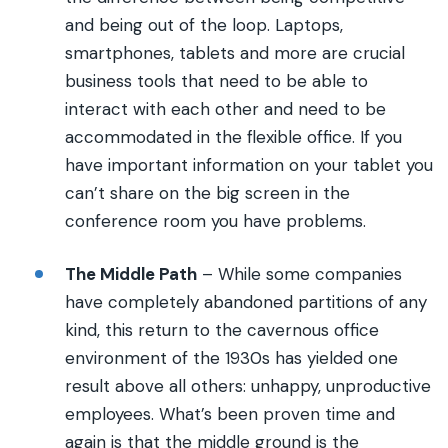
and being out of the loop. Laptops,
smartphones, tablets and more are crucial
business tools that need to be able to
interact with each other and need to be
accommodated in the flexible office. If you
have important information on your tablet you
can’t share on the big screen in the
conference room you have problems.
The Middle Path
– While some companies
have completely abandoned partitions of any
kind, this return to the cavernous office
environment of the 1930s has yielded one
result above all others: unhappy, unproductive
employees. What’s been proven time and
again is that the middle ground is the