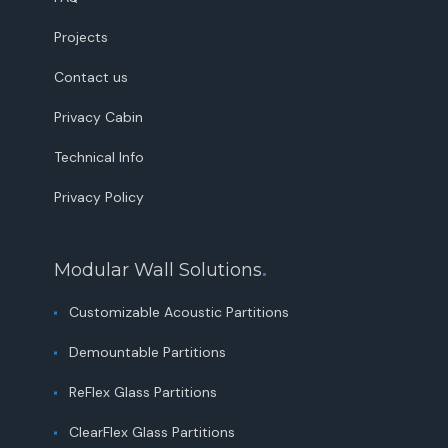
Projects
Contact us
Privacy Cabin
Technical Info
Privacy Policy
Modular Wall Solutions
.
Customizable Acoustic Partitions
Demountable Partitions
ReFlex Glass Partitions
ClearFlex Glass Partitions