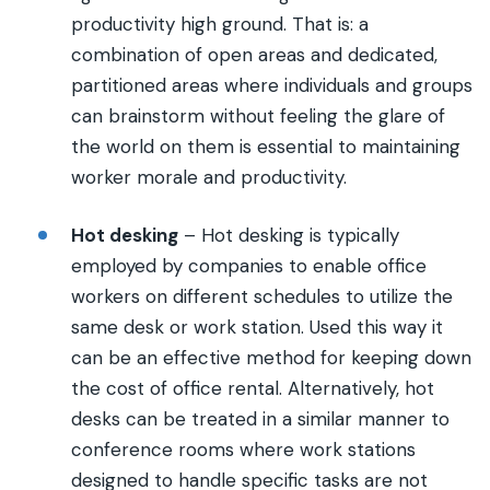
productivity high ground. That is: a
combination of open areas and dedicated,
partitioned areas where individuals and groups
can brainstorm without feeling the glare of
the world on them is essential to maintaining
worker morale and productivity.
Hot desking
– Hot desking is typically
employed by companies to enable office
workers on different schedules to utilize the
same desk or work station. Used this way it
can be an effective method for keeping down
the cost of office rental. Alternatively, hot
desks can be treated in a similar manner to
conference rooms where work stations
designed to handle specific tasks are not