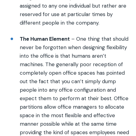
assigned to any one individual but rather are
reserved for use at particular times by
different people in the company.
The Human Element
– One thing that should
never be forgotten when designing flexibility
into the office is that humans aren’t
machines. The generally poor reception of
completely open office spaces has pointed
out the fact that you can’t simply dump
people into any office configuration and
expect them to perform at their best. Office
partitions allow office managers to allocate
space in the most flexible and effective
manner possible while at the same time
providing the kind of spaces employees need