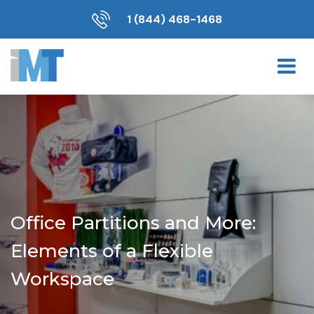
1 (844) 468-1468
Office Partitions and More:
Elements of a Flexible
Workspace