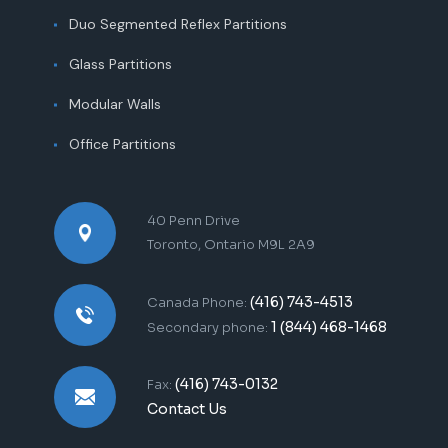
Duo Segmented Reflex Partitions
Glass Partitions
Modular Walls
Office Partitions
40 Penn Drive
Toronto, Ontario M9L 2A9
(416) 743-4513
Canada Phone:
1 (844) 468-1468
Secondary phone:
(416) 743-0132
Fax:
Contact Us