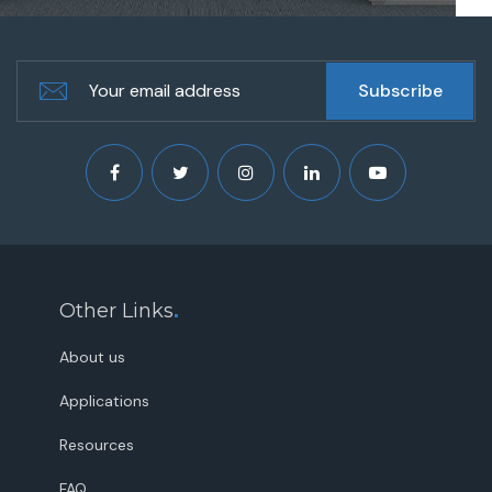
Other Links
.
About us
Applications
Resources
FAQ