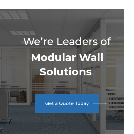
We’re Leaders of
Modular Wall
Solutions
.
Get a Quote Today