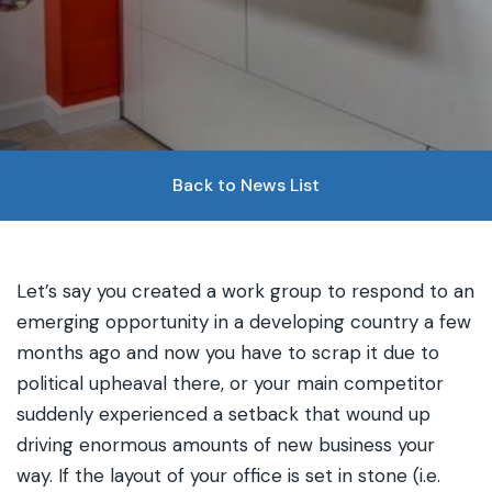
Back to News List
Let’s say you created a work group to respond to an
emerging opportunity in a developing country a few
months ago and now you have to scrap it due to
political upheaval there, or your main competitor
suddenly experienced a setback that wound up
driving enormous amounts of new business your
way. If the layout of your office is set in stone (i.e.