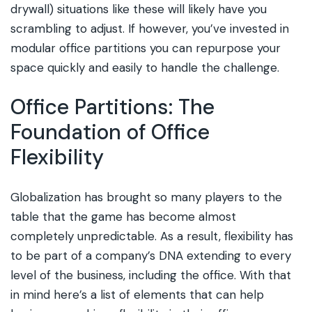
drywall) situations like these will likely have you
scrambling to adjust. If however, you’ve invested in
modular office partitions you can repurpose your
space quickly and easily to handle the challenge.
Office Partitions: The
Foundation of Office
Flexibility
Globalization has brought so many players to the
table that the game has become almost
completely unpredictable. As a result, flexibility has
to be part of a company’s DNA extending to every
level of the business, including the office. With that
in mind here’s a list of elements that can help