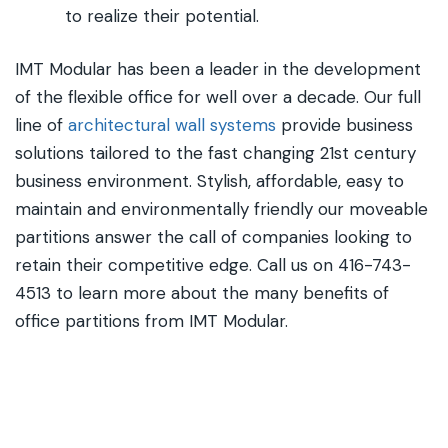
to realize their potential.
IMT Modular has been a leader in the development
of the flexible office for well over a decade. Our full
line of
architectural wall systems
provide business
solutions tailored to the fast changing 21st century
business environment. Stylish, affordable, easy to
maintain and environmentally friendly our moveable
partitions answer the call of companies looking to
retain their competitive edge. Call us on 416-743-
4513 to learn more about the many benefits of
office partitions from IMT Modular.