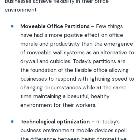
businesses achieve flexibility in their office
environment.
Moveable Office Partitions
– Few things
have had a more positive effect on office
morale and productivity than the emergence
of moveable wall systems as an alternative to
drywall and cubicles. Today’s partitions are
the foundation of the flexible office allowing
businesses to respond with lightning speed to
changing circumstances while at the same
time maintaining a beautiful, healthy
environment for their workers.
Technological optimization
– In today’s
business environment mobile devices spell
the difference between being competitive