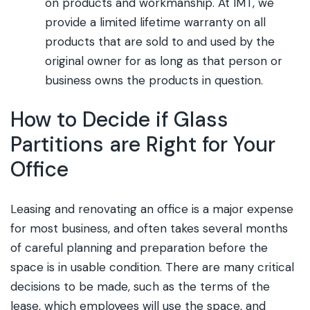
on products and workmanship. At IMT, we
provide a limited lifetime warranty on all
products that are sold to and used by the
original owner for as long as that person or
business owns the products in question.
How to Decide if Glass
Partitions are Right for Your
Office
Leasing and renovating an office is a major expense
for most business, and often takes several months
of careful planning and preparation before the
space is in usable condition. There are many critical
decisions to be made, such as the terms of the
lease, which employees will use the space, and