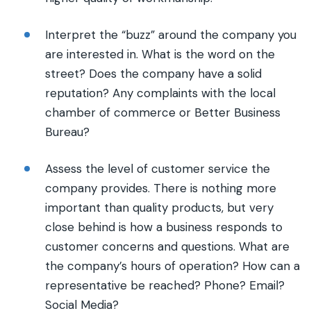
Interpret the “buzz” around the company you
are interested in. What is the word on the
street? Does the company have a solid
reputation? Any complaints with the local
chamber of commerce or Better Business
Bureau?
Assess the level of customer service the
company provides. There is nothing more
important than quality products, but very
close behind is how a business responds to
customer concerns and questions. What are
the company’s hours of operation? How can a
representative be reached? Phone? Email?
Social Media?