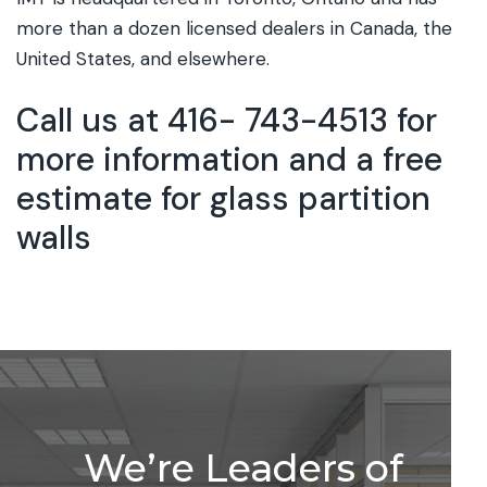
more than a dozen licensed dealers in Canada, the
United States, and elsewhere.
Call us at 416- 743-4513 for
more information and a free
estimate for glass partition
walls
We’re Leaders of