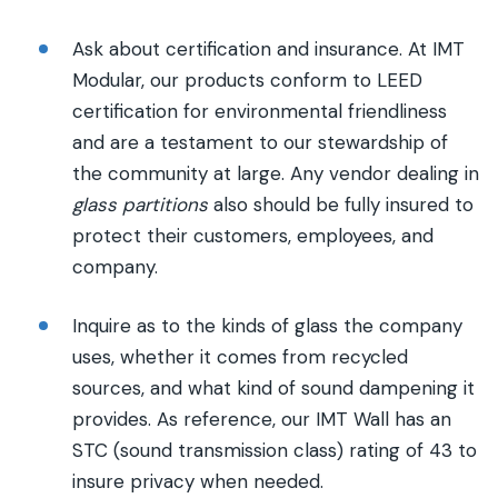
Ask about certification and insurance. At IMT
Modular, our products conform to LEED
certification for environmental friendliness
and are a testament to our stewardship of
the community at large. Any vendor dealing in
glass partitions
also should be fully insured to
protect their customers, employees, and
company.
Inquire as to the kinds of glass the company
uses, whether it comes from recycled
sources, and what kind of sound dampening it
provides. As reference, our IMT Wall has an
STC (sound transmission class) rating of 43 to
insure privacy when needed.