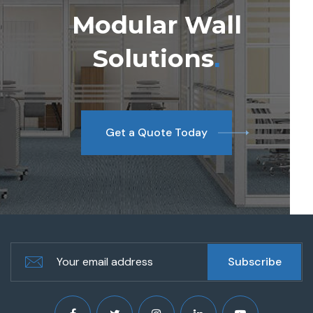
Modular Wall
Solutions
.
Get a Quote Today