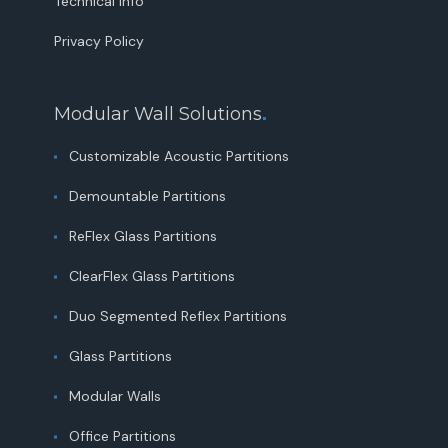
Technical Info
Privacy Policy
Modular Wall Solutions
.
Customizable Acoustic Partitions
Demountable Partitions
ReFlex Glass Partitions
ClearFlex Glass Partitions
Duo Segmented Reflex Partitions
Glass Partitions
Modular Walls
Office Partitions