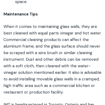
space.
Maintenance Tips
When it comes to maintaining glass walls, they are
best cleaned with equal parts vinegar and hot water.
Commercial cleaning products can affect the
aluminum frame, and the glass surface should never
be scraped with a wire brush or similar cleaning
instrument. Dust and other debris can be removed
with a soft cloth, then cleaned with the water-
vinegar solution mentioned earlier. It also is advisable
to avoid installing movable glass walls in a cramped,
high traffic area such as a commercial kitchen or
restaurant or production facility.
IMT is headquartered in Toronto, Ontario and has