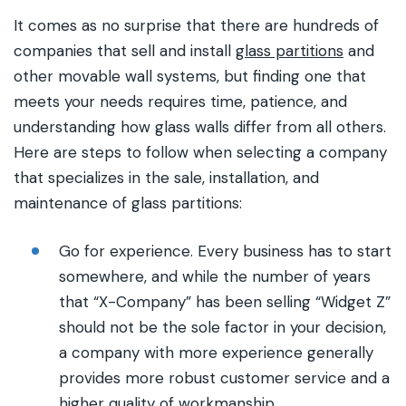
It comes as no surprise that there are hundreds of
companies that sell and install
glass partitions
and
other movable wall systems, but finding one that
meets your needs requires time, patience, and
understanding how glass walls differ from all others.
Here are steps to follow when selecting a company
that specializes in the sale, installation, and
maintenance of glass partitions:
Go for experience. Every business has to start
somewhere, and while the number of years
that “X-Company” has been selling “Widget Z”
should not be the sole factor in your decision,
a company with more experience generally
provides more robust customer service and a
higher quality of workmanship.