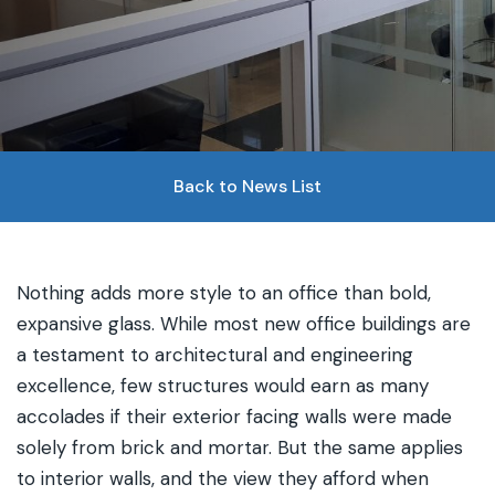
Back to News List
Nothing adds more style to an office than bold,
expansive glass. While most new office buildings are
a testament to architectural and engineering
excellence, few structures would earn as many
accolades if their exterior facing walls were made
solely from brick and mortar. But the same applies
to interior walls, and the view they afford when