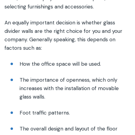
selecting furnishings and accessories.
An equally important decision is whether glass
divider walls are the right choice for you and your
company. Generally speaking, this depends on
factors such as:
How the office space will be used.
The importance of openness, which only
increases with the installation of movable
glass walls.
Foot traffic patterns.
The overall design and layout of the floor