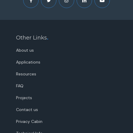
Other Links
.
About us
Applications
Resources
FAQ
Projects
Contact us
Privacy Cabin