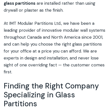
glass partitions
are installed rather than using
drywall or plaster as the finish.
At IMT Modular Partitions Ltd., we have been a
leading provider of innovative modular wall systems
throughout Canada and North America since 2001,
and can help you choose the right glass partitions
for your office at a price you can afford. We are
experts in design and installation, and never lose
sight of one overriding fact — the customer comes
first.
Finding the Right Company
Specializing in Glass
Partitions