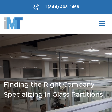
1 (844) 468-1468
Finding the Right Company
Specializing in Glass Partitions