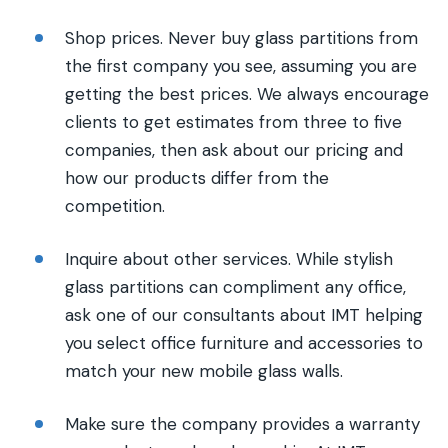
Shop prices. Never buy glass partitions from
the first company you see, assuming you are
getting the best prices. We always encourage
clients to get estimates from three to five
companies, then ask about our pricing and
how our products differ from the
competition.
Inquire about other services. While stylish
glass partitions can compliment any office,
ask one of our consultants about IMT helping
you select office furniture and accessories to
match your new mobile glass walls.
Make sure the company provides a warranty